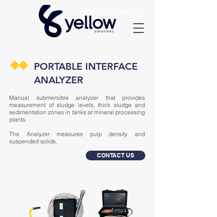
Contact:
+55 19 3461 0525
PORTABLE INTERFACE
ANALYZER
Manual submersible analyzer that provides
measurement of sludge levels, thick sludge and
sedimentation zones in tanks at mineral processing
plants.
The Analyzer measures pulp density and
suspended solids.
CONTACT US